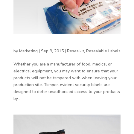
Benefits of using tamper evident labels
by
Marketing
|
Sep 9, 2015
|
Reseal-it
,
Resealable Labels
Whether you are a manufacturer of food, medical or
electrical equipment, you may want to ensure that your
products will not be tampered with when leaving your
production site. Tamper-evident security labels are
designed to deter unauthorised access to your products
by...