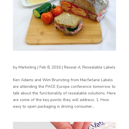
Functionality as a point of difference
by
Marketing
|
Feb 8, 2016
|
Reseal-it
,
Resealable Labels
Ken Adams and Wim Brunsting from Macfarlane Labels
are attending the PACE Europe conference tomorrow to
talk about the functionality of resealable solutions. Here
are some of the key points they will address. 1. How
easy to open packaging is driving consumer...