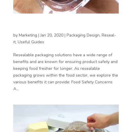
4 Reasons for Reseal-it – Reason 1: It keeps
food fresh
by
Marketing
|
Jan 20, 2020
|
Packaging Design
,
Reseal-
it
,
Useful Guides
Resealable packaging solutions have a wide range of
benefits and are known for ensuring product safety and
keeping food fresher for longer. As resealable
packaging grows within the food sector, we explore the
various benefits it can provide: Food Safety Concerns
A...