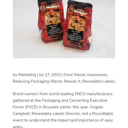
How is packaging driving brand preference?
by
Marketing
|
Jul 27, 2015
|
Food Waste Awareness
,
Reducing Packaging Waste
,
Reseal-it
,
Resealable Labels
Brand owners from world leading FMCG manufacturers
gathered at the Packaging and Converting Executive
Forum (PACE) in Brussels earlier this year. Angela
Campbell, Resealable Labels Director, led a Roundtable
event to understand the impact and importance of easy
open...