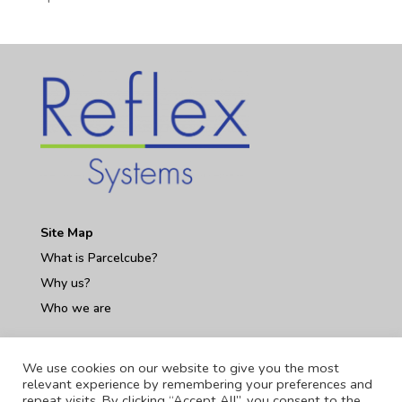
Site Map
What is Parcelcube?
Why us?
Who we are
Contact Us
We use cookies on our website to give you the most
relevant experience by remembering your preferences and
repeat visits. By clicking “Accept All”, you consent to the