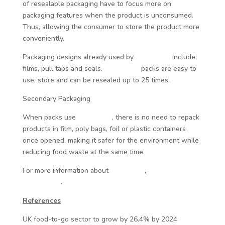
of resealable packaging have to focus more on
packaging features when the product is unconsumed.
Thus, allowing the consumer to store the product more
conveniently.
Packaging designs already used by
Reseal-it®
include;
films, pull taps and seals.
Reseal-it®
packs are easy to
use, store and can be resealed up to 25 times.
Secondary Packaging
When packs use
Reseal-it®
, there is no need to repack
products in film, poly bags, foil or plastic containers
once opened, making it safer for the environment while
reducing food waste at the same time.
For more information about
Reseal-it®
,
click here to visit
our website
.
References
UK food-to-go sector to grow by 26.4% by 2024