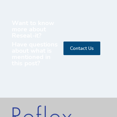
Want to know
more about
Reseal-it?
Have questions
Contact Us
about what is
mentioned in
this post?