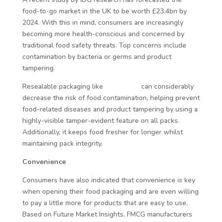
food-to-go market in the UK to be worth £23.4bn by
2024. With this in mind, consumers are increasingly
becoming more health-conscious and concerned by
traditional food safety threats. Top concerns include
contamination by bacteria or germs and product
tampering.
Resealable packaging like
Reseal-it®
can considerably
decrease the risk of food contamination, helping prevent
food-related diseases and product tampering by using a
highly-visible tamper-evident feature on all packs.
Additionally, it keeps food fresher for longer whilst
maintaining pack integrity.
Convenience
Consumers have also indicated that convenience is key
when opening their food packaging and are even willing
to pay a little more for products that are easy to use.
Based on Future Market Insights, FMCG manufacturers