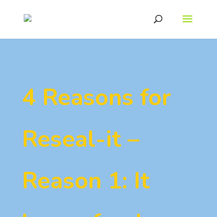
4 Reasons for
Reseal-it –
Reason 1: It