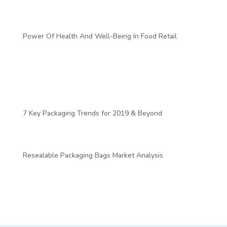
https://www.igd.com/articles/article-viewer/t/uk-food-to-
go-sector-to-grow-by-264-by-2024/i/22073
Power Of Health And Well-Being In Food Retail
https://www.oliverwyman.com/our-
expertise/insights/2019/jan/boardroom-volume-
4/emerging-new-consumerism–aligning-on-
value/power-of-health-and-well-being-in-food-
retail.html
7 Key Packaging Trends for 2019 & Beyond
https://blog.marketresearch.com/7-key-packaging-
trends-for-2019-beyond
Resealable Packaging Bags Market Analysis
https://www.futuremarketinsights.com/reports/resealable-
packaging-bags-market