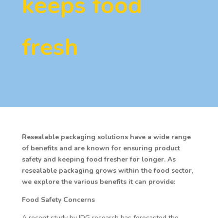
keeps food
fresh
Resealable packaging solutions have a wide range
of benefits and are known for ensuring product
safety and keeping food fresher for longer. As
resealable packaging grows within the food sector,
we explore the various benefits it can provide:
Food Safety Concerns
A recent study by IDG research has forecasted the