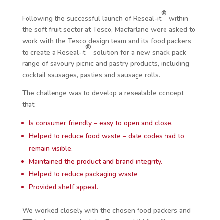
®
Following the successful launch of Reseal
-it
within
the soft fruit sector at Tesco, Macfarlane were asked to
work with the Tesco design team and its food packers
®
to create a Reseal-it
solution for a new snack pack
range of savoury picnic and pastry products, including
cocktail sausages, pasties and sausage rolls.
The challenge was to develop a resealable concept
that:
Is consumer friendly – easy to open and close.
Helped to reduce food waste – date codes had to
remain visible.
Maintained the product and brand integrity.
Helped to reduce packaging waste.
Provided shelf appeal.
We worked closely with the chosen food packers and