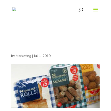
Tesco Savoury Snacks
Range
by
Marketing
|
Jul 1, 2019