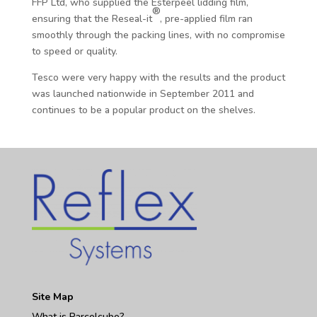
FFP Ltd, who supplied the Esterpeel lidding film,
®
ensuring that the Reseal-it
, pre-applied film ran
smoothly through the packing lines, with no compromise
to speed or quality.
Tesco were very happy with the results and the product
was launched nationwide in September 2011 and
continues to be a popular product on the shelves.
Site Map
What is Parcelcube?