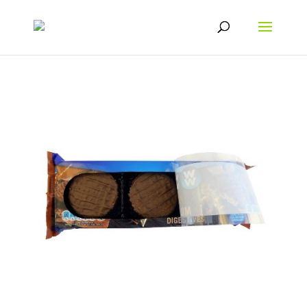
From “nice to have” to “must have” packaging