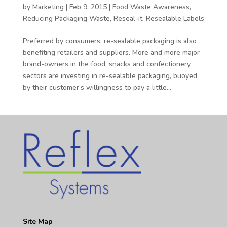
by
Marketing
|
Feb 9, 2015
|
Food Waste Awareness
,
Reducing Packaging Waste
,
Reseal-it
,
Resealable Labels
Preferred by consumers, re-sealable packaging is also
benefiting retailers and suppliers. More and more major
brand-owners in the food, snacks and confectionery
sectors are investing in re-sealable packaging, buoyed
by their customer’s willingness to pay a little...
Site Map