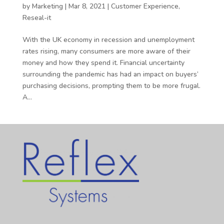
by
Marketing
|
Mar 8, 2021
|
Customer Experience
,
Reseal-it
With the UK economy in recession and unemployment
rates rising, many consumers are more aware of their
money and how they spend it. Financial uncertainty
surrounding the pandemic has had an impact on buyers’
purchasing decisions, prompting them to be more frugal.
A...