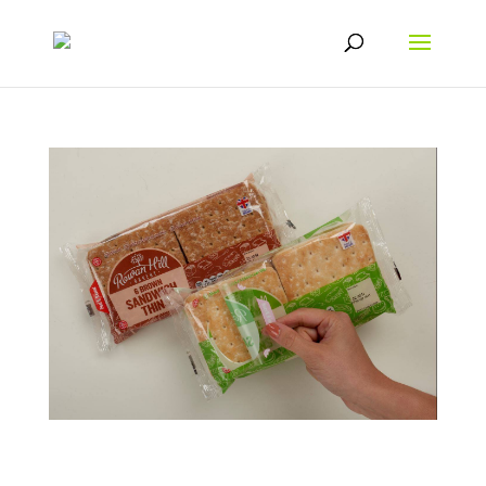
The Impact of Customer Savings on their
Purchasing Behaviour