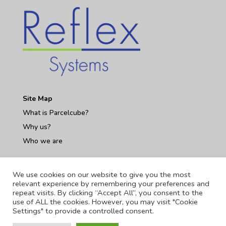
Site Map
What is Parcelcube?
Why us?
Who we are
Contact Us
We use cookies on our website to give you the most
relevant experience by remembering your preferences and
repeat visits. By clicking “Accept All”, you consent to the
use of ALL the cookies. However, you may visit "Cookie
Settings" to provide a controlled consent.