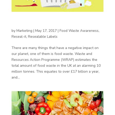
Reducing food waste at home with resealable
packaging
by
Marketing
|
May 17, 2017
|
Food Waste Awareness
,
Reseal-it
,
Resealable Labels
There are many things that have a negative impact on
our planet, one of them is food waste. Waste and
Resources Action Programme (WRAP) estimates the
total amount of food waste in the UK at an alarming 10
million tonnes. This equates to over £17 billion a year,
and...