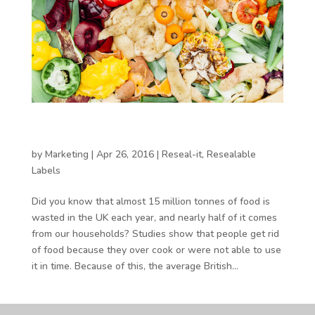
How can packaging help to reduce food
waste?
by
Marketing
|
Apr 26, 2016
|
Reseal-it
,
Resealable
Labels
Did you know that almost 15 million tonnes of food is
wasted in the UK each year, and nearly half of it comes
from our households? Studies show that people get rid
of food because they over cook or were not able to use
it in time. Because of this, the average British...