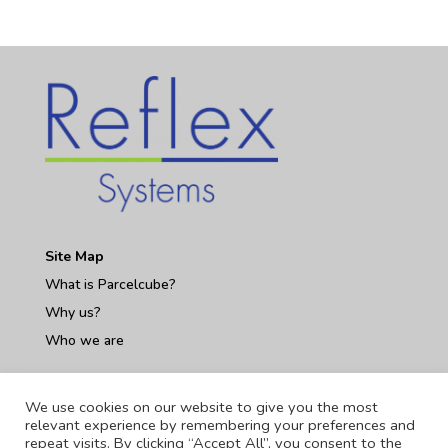
Site Map
What is Parcelcube?
Why us?
Who we are
Contact Us
We use cookies on our website to give you the most
relevant experience by remembering your preferences and
repeat visits. By clicking “Accept All”, you consent to the