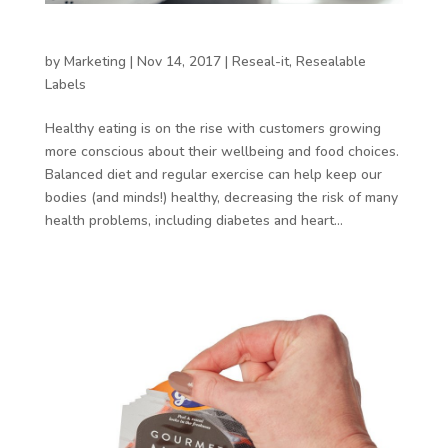
Control portions with resealable packaging
by
Marketing
|
Nov 14, 2017
|
Reseal-it
,
Resealable
Labels
Healthy eating is on the rise with customers growing
more conscious about their wellbeing and food choices.
Balanced diet and regular exercise can help keep our
bodies (and minds!) healthy, decreasing the risk of many
health problems, including diabetes and heart...