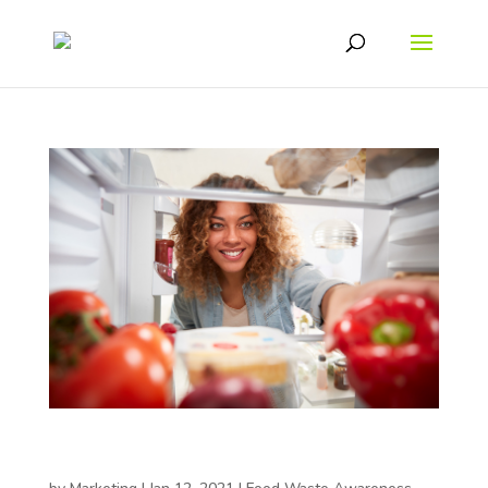
How Resealable Packaging Can Help You Live
Healthier