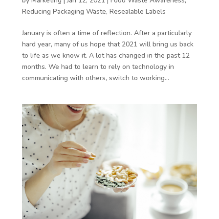
by
Marketing
|
Jan 12, 2021
|
Food Waste Awareness
,
Reducing Packaging Waste
,
Resealable Labels
January is often a time of reflection. After a particularly
hard year, many of us hope that 2021 will bring us back
to life as we know it. A lot has changed in the past 12
months. We had to learn to rely on technology in
communicating with others, switch to working...