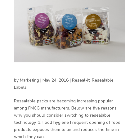
5 reasons to choose resealable packaging
by
Marketing
|
May 24, 2016
|
Reseal-it
,
Resealable
Labels
Resealable packs are becoming increasing popular
among FMCG manufacturers. Below are five reasons
why you should consider switching to resealable
technology. 1. Food hygiene Frequent opening of food
products exposes them to air and reduces the time in
which they can...