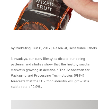
Resealable packaging in the world of healthy
snacking
by
Marketing
|
Jun 8, 2017
|
Reseal-it
,
Resealable Labels
Nowadays, our busy lifestyles dictate our eating
patterns, and studies show that the healthy snacks
market is growing in demand. * The Association for
Packaging and Processing Technologies (PMMI)
forecasts that the U.S. food industry will grow at a
stable rate of 2.9%...