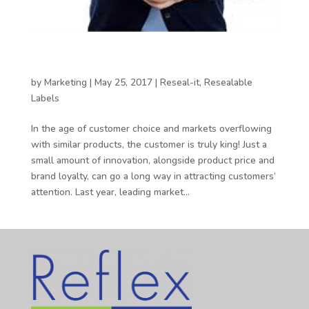
Meeting the expectations of the 21st century
customer
by
Marketing
|
May 25, 2017
|
Reseal-it
,
Resealable
Labels
In the age of customer choice and markets overflowing
with similar products, the customer is truly king! Just a
small amount of innovation, alongside product price and
brand loyalty, can go a long way in attracting customers’
attention. Last year, leading market...