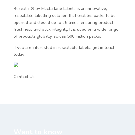
Reseal-it® by Macfarlane Labels is an innovative,
resealable labelling solution that enables packs to be
opened and closed up to 25 times, ensuring product
freshness and pack integrity. It is used on a wide range
of products globally, across 500 million packs.
If you are interested in resealable labels, get in touch
today.
Contact Us:
www.resealit.com/contact/
Want to know