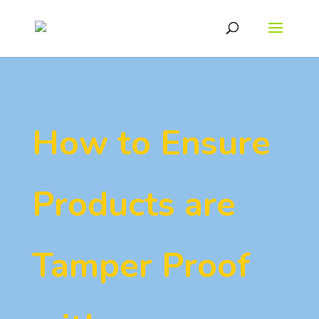
How to Ensure
Products are
Tamper Proof