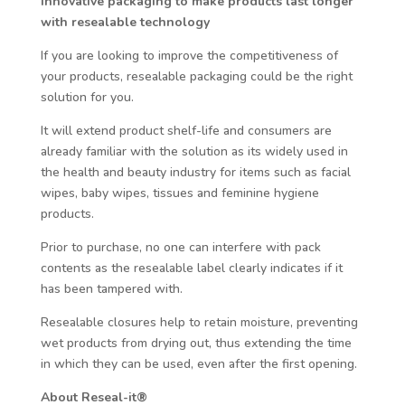
Innovative packaging to make products last longer
with resealable technology
If you are looking to improve the competitiveness of
your products, resealable packaging could be the right
solution for you.
It will extend product shelf-life and consumers are
already familiar with the solution as its widely used in
the health and beauty industry for items such as facial
wipes, baby wipes, tissues and feminine hygiene
products.
Prior to purchase, no one can interfere with pack
contents as the resealable label clearly indicates if it
has been tampered with.
Resealable closures help to retain moisture, preventing
wet products from drying out, thus extending the time
in which they can be used, even after the first opening.
About Reseal-it®