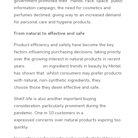
government promoted their “Hands. Face. Space” public
information campaign, the need for cosmetics and
perfumes declined, giving way to an increased demand
for personal care and hygiene products.
From natural to effective and safe
Product efficiency and safety have become the key
factors influencing purchasing decisions, taking priority
over the growing interest in natural products in recent
years.
A study
on ingredient trends in beauty by Mintel
has shown that whilst consumers may prefer products
with natural, non-synthetic ingredients, they
ultimately
choose those they deem effective and safe.
Shelf-life is also another important buying
consideration, particularly prominent during the
pandemic. One in 10 customers in a
recent Mintel study
expressed concerns over natural products expiring too
quickly.