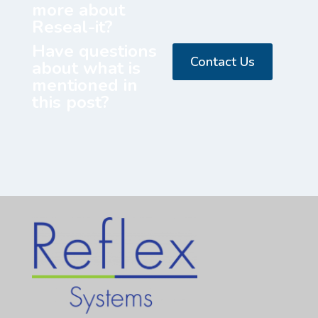
more about
Reseal-it?
Have questions
Contact Us
about what is
mentioned in
this post?