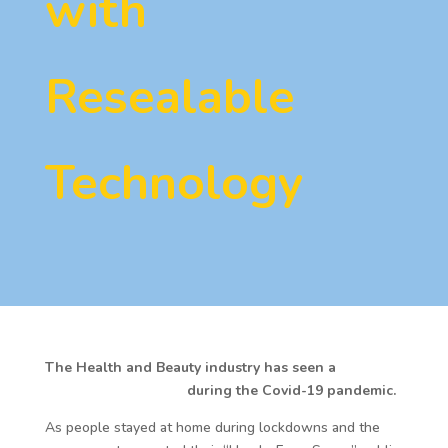
with
Resealable
Technology
The Health and Beauty industry has seen a
shift in
consumer behaviour
during the Covid-19 pandemic.
As people stayed at home during lockdowns and the