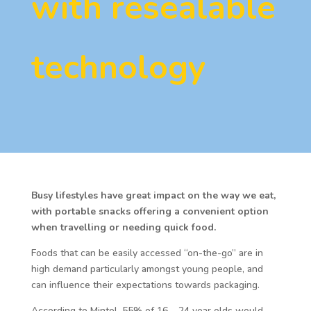
with resealable
technology
Busy lifestyles have great impact on the way we eat,
with portable snacks offering a convenient option
when travelling or needing quick food.
Foods that can be easily accessed “on-the-go” are in
high demand particularly amongst young people, and
can influence their expectations towards packaging.
According to Mintel, 55% of 16 – 24 year olds would