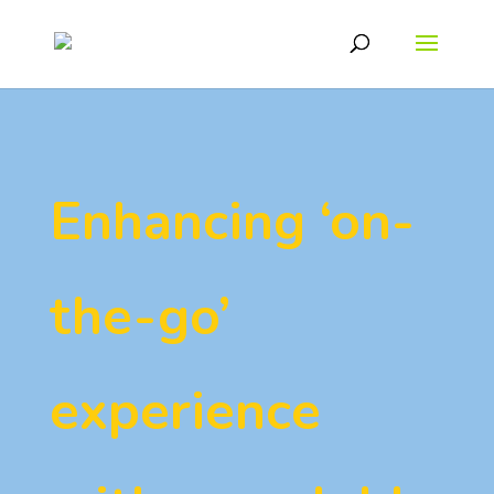
Enhancing ‘on-
the-go’
experience