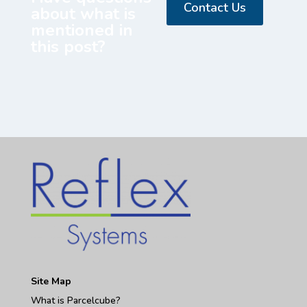
Contact Us
about what is
mentioned in
this post?
Site Map
What is Parcelcube?