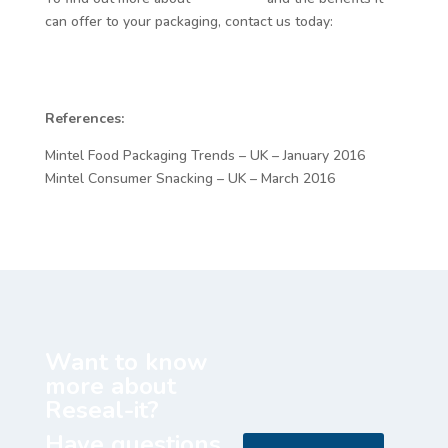
can offer to your packaging, contact us today:
http://www.resealit.com/
References:
Mintel Food Packaging Trends – UK – January 2016
Mintel Consumer Snacking – UK – March 2016
Want to know
more about
Reseal-it?
Have questions